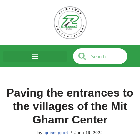
Skip
to
content
Paving the entrances to
the villages of the Mit
Ghamr Center
by
tqniasupport
June 19, 2022