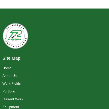
Site Map
Home
About Us
Work Fields
Portfolio
Current Work
Equipment