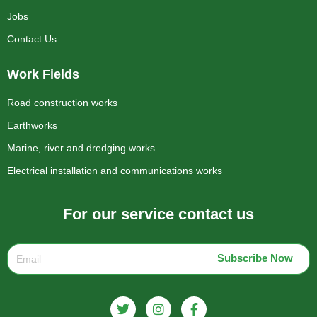
Jobs
Contact Us
Work Fields
Road construction works
Earthworks
Marine, river and dredging works
Electrical installation and communications works
For our service contact us
Subscribe Now