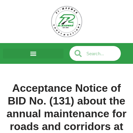
Skip
to
content
Acceptance Notice of
BID No. (131) about the
annual maintenance for
roads and corridors at