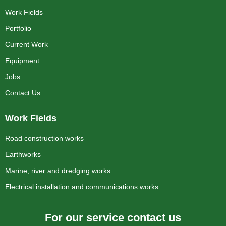
Work Fields
Portfolio
Current Work
Equipment
Jobs
Contact Us
Work Fields
Road construction works
Earthworks
Marine, river and dredging works
Electrical installation and communications works
For our service contact us