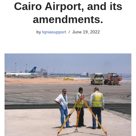
Cairo Airport, and its
amendments.
by
tqniasupport
June 19, 2022