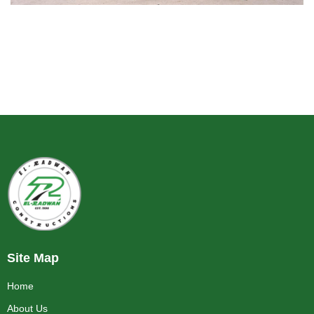
Site Map
Home
About Us